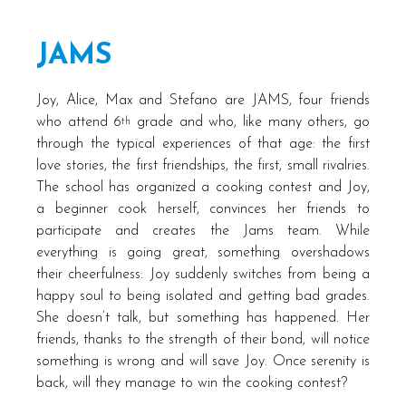
JAMS
Joy, Alice, Max and Stefano are JAMS, four friends
who attend 6
grade and who, like many others, go
th
through the typical experiences of that age: the first
love stories, the first friendships, the first, small rivalries.
The school has organized a cooking contest and Joy,
a beginner cook herself, convinces her friends to
participate and creates the Jams team. While
everything is going great, something overshadows
their cheerfulness: Joy suddenly switches from being a
happy soul to being isolated and getting bad grades.
She doesn’t talk, but something has happened. Her
friends, thanks to the strength of their bond, will notice
something is wrong and will save Joy. Once serenity is
back, will they manage to win the cooking contest?