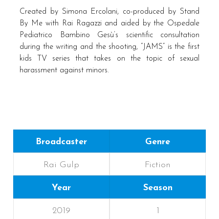
Created by Simona Ercolani, co-produced by Stand
By Me with Rai Ragazzi and aided by the Ospedale
Pediatrico Bambino Gesù’s scientific consultation
during the writing and the shooting, “JAMS” is the first
kids TV series that takes on the topic of sexual
harassment against minors.
Broadcaster
Genre
Rai Gulp
Fiction
Year
Season
2019
1