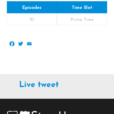
Episodes
Time Slot
10
Prime Time
Facebook
Twitter
Email
Live tweet