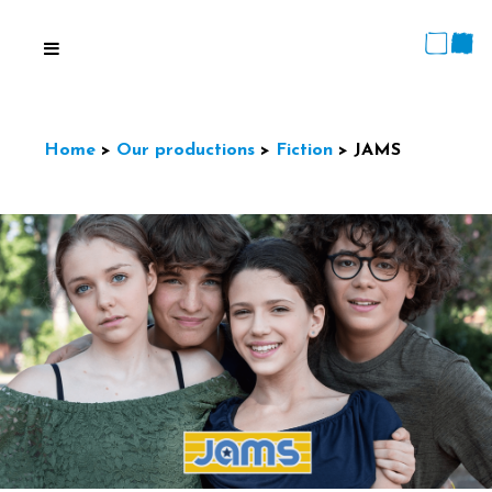
Home
>
Our productions
>
Fiction
>
JAMS