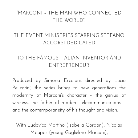
“MARCONI – THE MAN WHO CONNECTED
THE WORLD”:
THE EVENT MINISERIES STARRING STEFANO
ACCORSI DEDICATED
TO THE FAMOUS ITALIAN INVENTOR AND
ENTREPRENEUR
Produced by Simona Ercolani, directed by Lucio
Pellegrini, the series brings to new generations the
modernity of Marconi’s character – the genius of
wireless, the father of modern telecommunications –
and the contemporaneity of his thought and vision.
With Ludovica Martino (Isabella Gordon), Nicolas
Maupas (young Guglielmo Marconi),