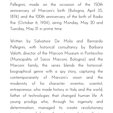
Pellegrini, made on the occasion of the 150th
anniversary of Marconi’s birth (Bologna, April 25,
1874) and the 100th anniversary of the birth of Radio
Rai (October 6, 1924), airing Monday, May 20 and
Tuesday, May 21 in prime time.
Written by Salvatore De Mola and Bernardo
Pellegrini, with historical consultancy by Barbara
Valotti, director of the Marconi Museum in Pontecchio
(Municipality of Sasso Marconi, Bologna) and the
Marconi family, the series blends the historical-
biographical genre with a spy story, capturing the
contemporaneity of Marconi’s vision and the
modernity of his character: inventor, scientist,
entrepreneur, who made history in Italy and the world,
father of technologies that changed human life. A
young prodigy who, through his ingenuity and
determination, managed to create revolutionary