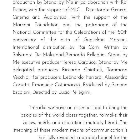
production by Stand by Me in collaboration with Rai
Fiction, with the support of MIC – Directorate General
Cinema and Audiovisual, with the support of the
Marconi Foundation and the patronage of the
National Committee for the Celebrations of the 150th
anniversary of the birth of Guglielmo Marconi.
International distribution by Rai Com. Written by
Salvatore De Mola and Bernardo Pellegrini. Stand by
Me executive producer Teresa Carducci. Stand by Me
delegated producers Riccardo Chiattelli, Tommaso
Vecchio. Rai producers Leonardo Ferrara, Alessandro
Corsetti, Emanuele Cotumaccio. Produced by Simona
Ercolani. Directed by Lucio Pellegrini.
“In radio we have an essential tool to bring the
peoples of the world closer together, to make their
voices, needs, and aspirations mutually heard. The
meaning of these modern means of communication is
thus fully revealed: a broad channel for the