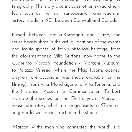
telegraphy. The story also includes other extraordinary
feats such as the first transoceanic transmission in
history, made in 1901, between Cornwall and Canada.
Filmed between Emilia-Romagna and Lazio, the
series boasts shots in the actual locations of the events
and iconic spaces of Italy’s historical heritage, from
the aforementioned Villa Griffone, now home to the
Guglielmo Marconi Foundation – Marconi Museum,
to Palazzo Venezia (where the Map Room, opened
only on rare occasions, was made available for the
filming), from Villa Mondragone to Villa Torlonia, and
the Historical Museum of Communication. To best
recreate the scenes on the Elettra yacht, Marconi’s
house-laboratory which no longer exists, a 27-meter-
long model was reconstructed in the studio.
“Marconi – the man who connected the world” is a