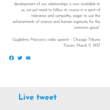
development of our relationships is now available to
us, we just need to follow its course in a spirit of
tolerance and sympathy, eager to use the
achievements of science and human ingenuity for the
common good.”
Guglielmo Marconi’s radio speech – Chicago Tribune
Forum, March 11, 1937
Facebook
Twitter
Email
Live tweet