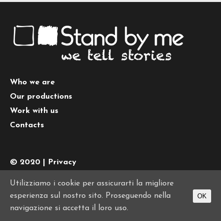
Who we are
Our productions
Work with us
Contacts
© 2020 |
Privacy
Tel.
+39 0645442074
| PI 10776011008
Utilizziamo i cookie per assicurarti la migliore
esperienza sul nostro sito. Proseguendo nella
OK
navigazione si accetta il loro uso.