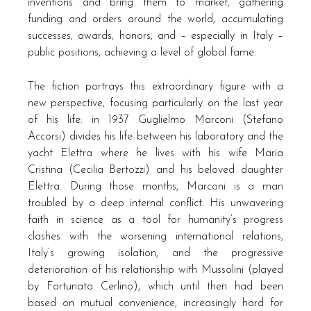
inventions and bring them to market, gathering
funding and orders around the world, accumulating
successes, awards, honors, and – especially in Italy –
public positions, achieving a level of global fame.
The fiction portrays this extraordinary figure with a
new perspective, focusing particularly on the last year
of his life: in 1937 Guglielmo Marconi (Stefano
Accorsi) divides his life between his laboratory and the
yacht Elettra where he lives with his wife Maria
Cristina (Cecilia Bertozzi) and his beloved daughter
Elettra. During those months, Marconi is a man
troubled by a deep internal conflict. His unwavering
faith in science as a tool for humanity’s progress
clashes with the worsening international relations,
Italy’s growing isolation, and the progressive
deterioration of his relationship with Mussolini (played
by Fortunato Cerlino), which until then had been
based on mutual convenience, increasingly hard for