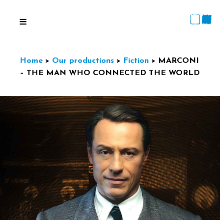
Home
>
Our productions
>
Fiction
>
MARCONI
– THE MAN WHO CONNECTED THE WORLD