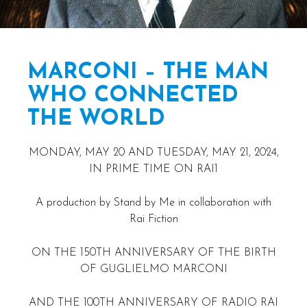
MARCONI – THE MAN
WHO CONNECTED
THE WORLD
MONDAY, MAY 20 AND TUESDAY, MAY 21, 2024,
IN PRIME TIME ON RAI1
A production by Stand by Me in collaboration with
Rai Fiction
ON THE 150TH ANNIVERSARY OF THE BIRTH
OF GUGLIELMO MARCONI
AND THE 100TH ANNIVERSARY OF RADIO RAI