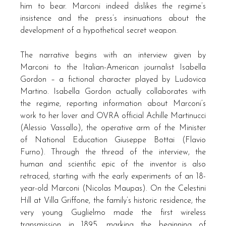
him to bear. Marconi indeed dislikes the regime’s
insistence and the press’s insinuations about the
development of a hypothetical secret weapon.
The narrative begins with an interview given by
Marconi to the Italian-American journalist Isabella
Gordon – a fictional character played by Ludovica
Martino. Isabella Gordon actually collaborates with
the regime, reporting information about Marconi’s
work to her lover and OVRA official Achille Martinucci
(Alessio Vassallo), the operative arm of the Minister
of National Education Giuseppe Bottai (Flavio
Furno). Through the thread of the interview, the
human and scientific epic of the inventor is also
retraced, starting with the early experiments of an 18-
year-old Marconi (Nicolas Maupas). On the Celestini
Hill at Villa Griffone, the family’s historic residence, the
very young Guglielmo made the first wireless
transmission in 1895, marking the beginning of