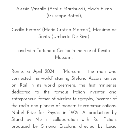
Alessio Vassallo (Achille Martinucci), Flavio Furno
(Giuseppe Bottai),
Cecilia Bertozzi (Maria Cristina Marconi), Massimo de
Santis (Umberto De Riva)
and with Fortunato Cerlino in the role of Benito
Mussolini.
Rome, xx April 2024 – “Marconi – the man who
connected the world” starring Stefano Accorsi arrives
on Rai1 in its world premiere: the first miniseries
dedicated to the famous Italian inventor and
entrepreneur, father of wireless telegraphy, inventor of
the radio and pioneer of modern telecommunications,
Nobel Prize for Physics in 1909. A production by
Stand by Me in collaboration with Rai Fiction,
produced by Simona Ercolani, directed by Lucio