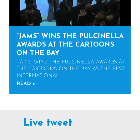
“JAMS” WINS THE PULCINELLA
AWARDS AT THE CARTOONS
ON THE BAY
“JAMS” WINS THE PULCINELLA AWARDS AT
THE CARTOONS ON THE BAY AS THE BEST
INTERNATIONAL...
READ >
Live tweet