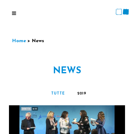
Home
>
News
TUTTE
2019