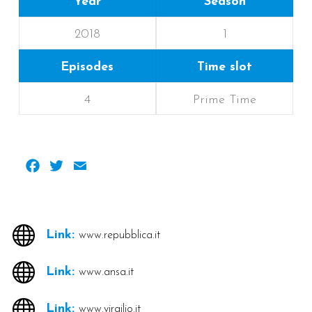
Year
Season
2018
1
Episodes
Time slot
4
Prime Time
Facebook
Twitter
Email
Link:
www.repubblica.it
Link:
www.ansa.it
Link:
www.virgilio.it