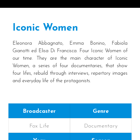
Iconic Women
Eleonora Abbagnato, Emma Bonino, Fabiola
Gianotti ed Elisa Di Francisca. Four Iconic Women of
our time. They are the main character of Iconic
Women, a series of four documentaries, that show
four lifes, rebuild through interviews, repertory images
and everyday life of the protagonists.
Broadcaster
Genre
Fox Life
Documentary