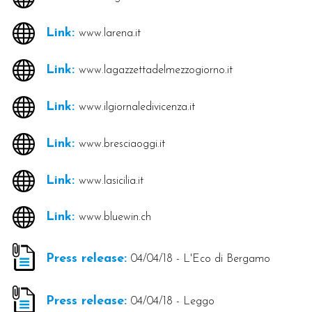
Link:
www.larena.it
Link:
www.lagazzettadelmezzogiorno.it
Link:
www.ilgiornaledivicenza.it
Link:
www.bresciaoggi.it
Link:
www.lasicilia.it
Link:
www.bluewin.ch
Press release:
04/04/18 - L'Eco di Bergamo
Press release:
04/04/18 - Leggo