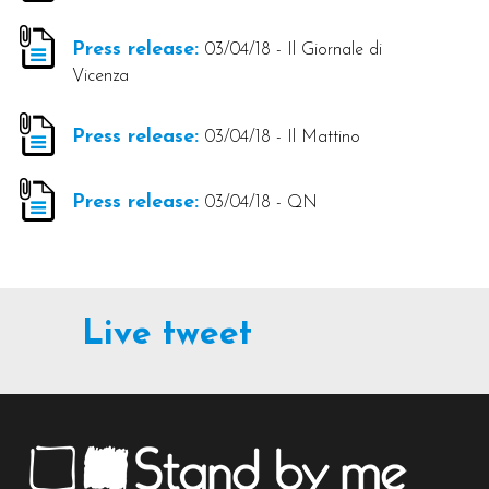
Press release:
03/04/18 - Il Giornale di
Vicenza
Press release:
03/04/18 - Il Mattino
Press release:
03/04/18 - QN
Live tweet