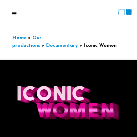
Home
>
Our
productions
>
Documentary
>
Iconic Women