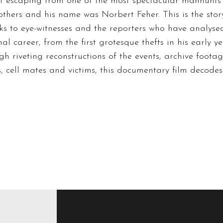
of escaping from one of the most spectacular manhunts e
others and his name was Norbert Feher. This is the story 
anks to eye-witnesses and the reporters who have analyse
l career, from the first grotesque thefts in his early ye
ough riveting reconstructions of the events, archive foot
s, cell mates and victims, this documentary film decode