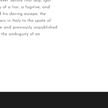
ver. Before that day, Igor
of a liar, a fugitive, and
d his daring escape, the
ars in Italy to the spate of
age and previously unpublished
s the ambiguity of an