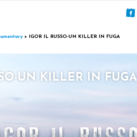
umentary
>
IGOR IL RUSSO-UN KILLER IN FUGA
SSO-UN KILLER IN FUGA