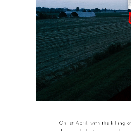
On 1st April, with the killing 