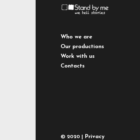
Who we are
Our productions
Work with us
Contacts
Privacy
© 2020 |