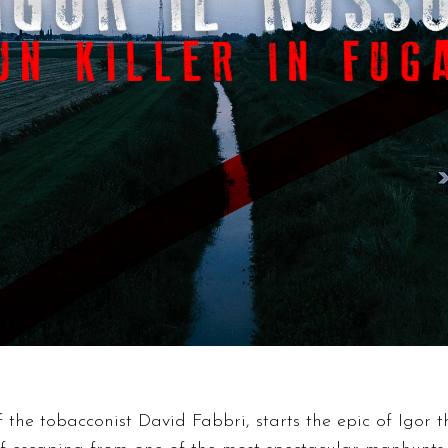
of the tobacconist David Fabbri, starts the epic of Igor 