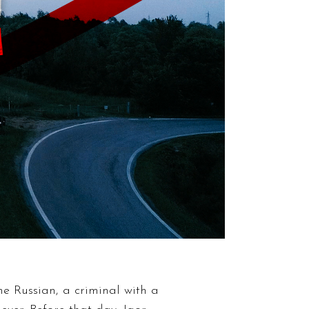
the Russian, a criminal with a