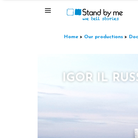
Home
>
Our productions
>
Doc
IGOR IL RU