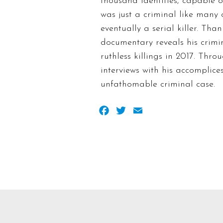
thousand identities, capable 
was just a criminal like many 
eventually a serial killer. Th
documentary reveals his crimina
ruthless killings in 2017. Thr
interviews with his accomplice
unfathomable criminal case.
Facebook
Twitter
Email