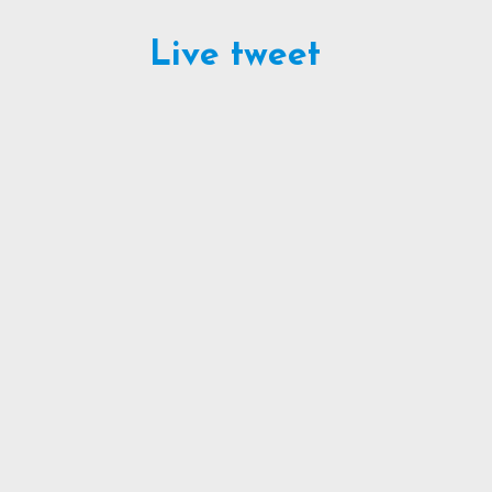
Live tweet