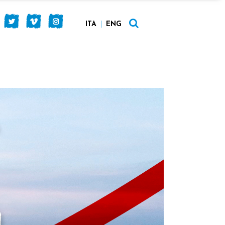
ITA
ENG